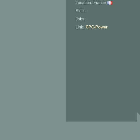
Location: France
Skills:
Jobs:
Link:
CPC-Power