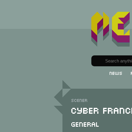
News
Scener
Cyber Franc
General