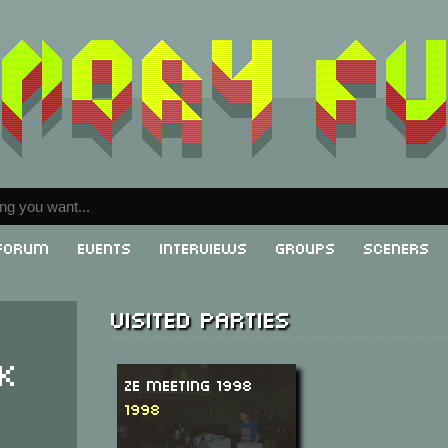
Forum
Events
Interviews
Groups
Sceners
Visited parties
k
Ze Meeting 1998
1998