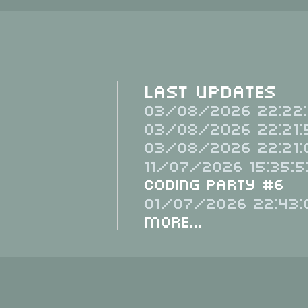
Last Updates
03/08/2026 22:22:
03/08/2026 22:21:
03/08/2026 22:21:
11/07/2026 15:35:5
Coding Party #6
01/07/2026 22:43:
More...