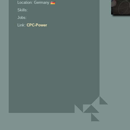
Location: Germany
Skills:
Jobs:
Link:
CPC-Power