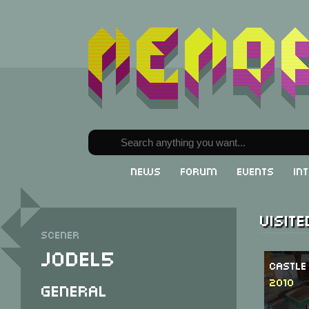
News
Forum
Events
In
Visit
Scener
Jodel5
Castle
2010
General