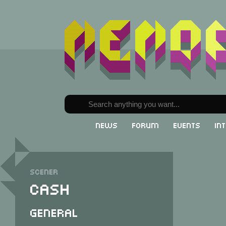
News
Forum
Events
In
Scener
Cash
General