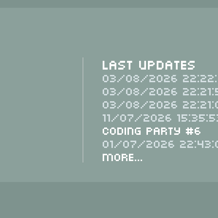
Last Updates
03/08/2026 22:22:
03/08/2026 22:21:
03/08/2026 22:21:
11/07/2026 15:35:5
Coding Party #6
01/07/2026 22:43:
More...