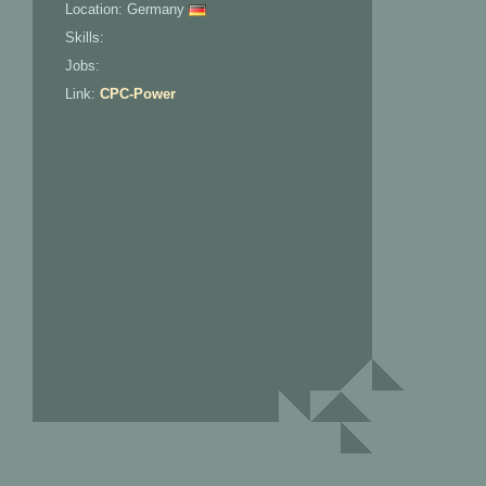
Location: Germany
Skills:
Jobs:
Link:
CPC-Power