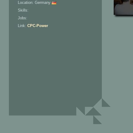
Location: Germany
Skills:
Jobs:
Link:
CPC-Power