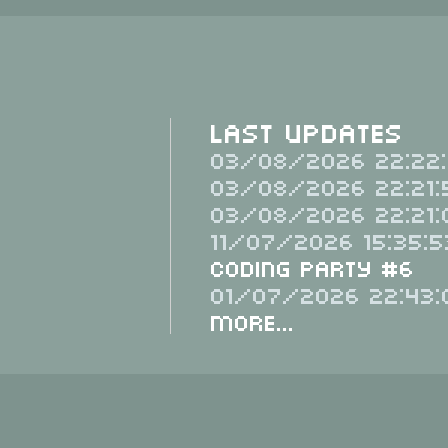
Last Updates
03/08/2026 22:22:
03/08/2026 22:21:
03/08/2026 22:21:
11/07/2026 15:35:5
Coding Party #6
01/07/2026 22:43:
More...