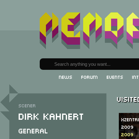
News
Forum
Events
In
Visit
Scener
Dirk Kahnert
Xzentr
2009
General
2009