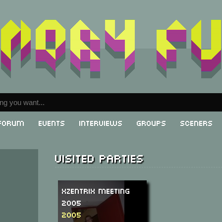
Forum
Events
Interviews
Groups
Sceners
Visited parties
XzentriX Meeting
2005
2005