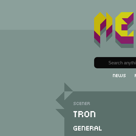
News
Scener
Tron
General