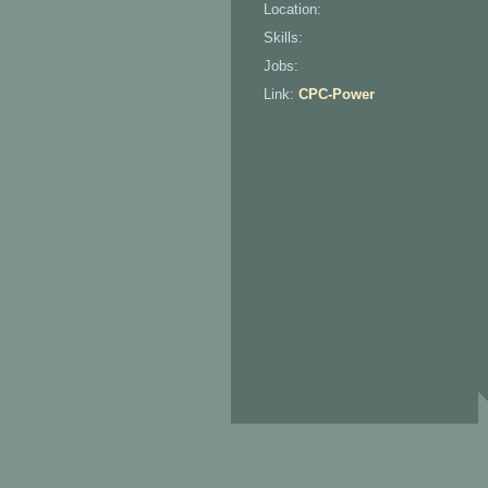
Location:
Skills:
Jobs:
Link:
CPC-Power