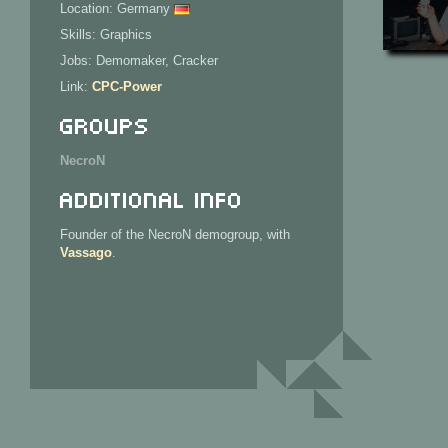
Location: Germany
Skills: Graphics
Jobs: Demomaker, Cracker
Link:
CPC-Power
Groups
NecroN
Additional Info
Founder of the NecroN demogroup, with
Vassago
.