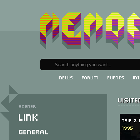
News
Forum
Events
In
Visit
Scener
Link
Trip 2
1995
General