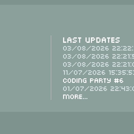
Last Updates
03/08/2026 22:22:
03/08/2026 22:21:
03/08/2026 22:21:
11/07/2026 15:35:5
Coding Party #6
01/07/2026 22:43:
More...