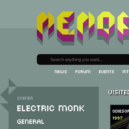
News
Forum
Events
In
Visit
Scener
Electric Monk
Odieso
1997
General