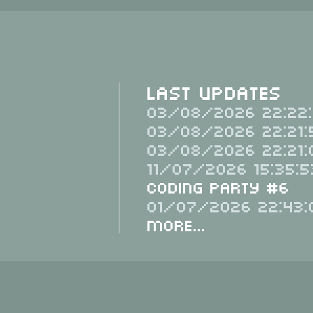
Last Updates
03/08/2026 22:22:
03/08/2026 22:21:
03/08/2026 22:21:
11/07/2026 15:35:5
Coding Party #6
01/07/2026 22:43:
More...