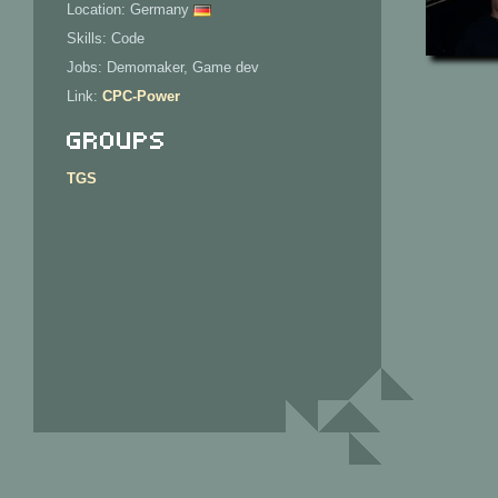
Location: Germany
Skills: Code
Jobs: Demomaker, Game dev
Link:
CPC-Power
Groups
TGS