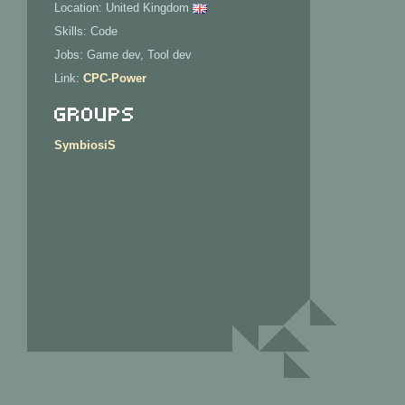
Location: United Kingdom
Skills: Code
Jobs: Game dev, Tool dev
Link:
CPC-Power
Groups
SymbiosiS