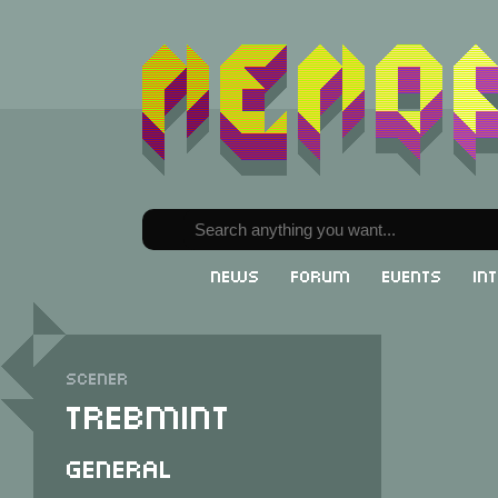
News
Forum
Events
In
Scener
Trebmint
General