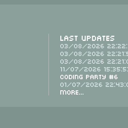
Last Updates
03/08/2026 22:22:
03/08/2026 22:21:
03/08/2026 22:21:
11/07/2026 15:35:5
Coding Party #6
01/07/2026 22:43:
More...