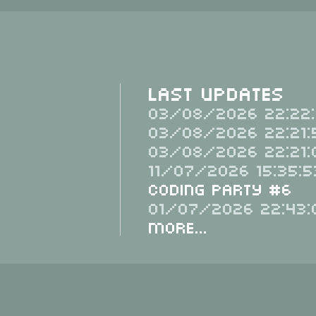
Last Updates
03/08/2026 22:22:
03/08/2026 22:21:
03/08/2026 22:21:
11/07/2026 15:35:5
Coding Party #6
01/07/2026 22:43:
More...