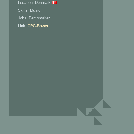
Location: Denmark
Skills: Music
Jobs: Demomaker
Link:
CPC-Power