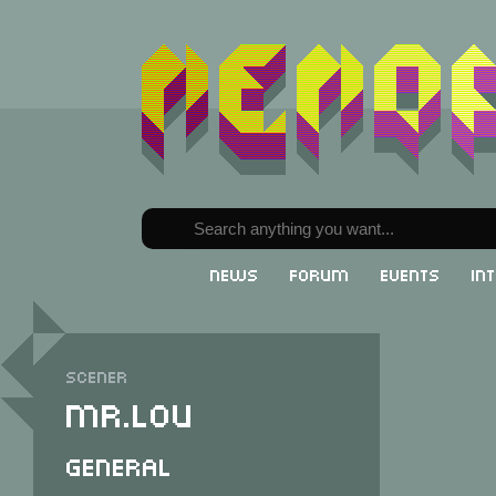
News
Forum
Events
In
Scener
Mr.Lou
General