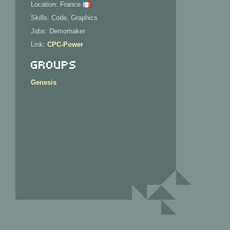
Location: France
Skills: Code, Graphics
Jobs: Demomaker
Link:
CPC-Power
Groups
Genesis