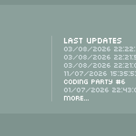
Last Updates
03/08/2026 22:22:
03/08/2026 22:21:
03/08/2026 22:21:
11/07/2026 15:35:5
Coding Party #6
01/07/2026 22:43:
More...