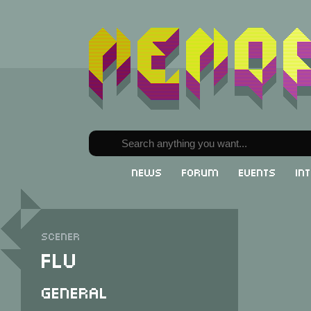
News
Forum
Events
In
Scener
FLV
General