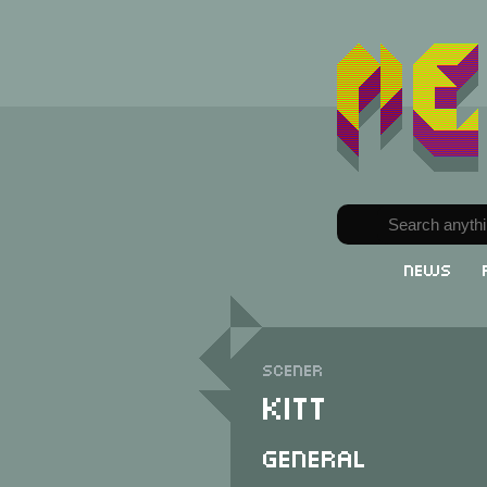
News
Scener
Kitt
General