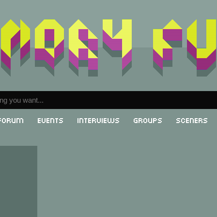
Forum
Events
Interviews
Groups
Sceners