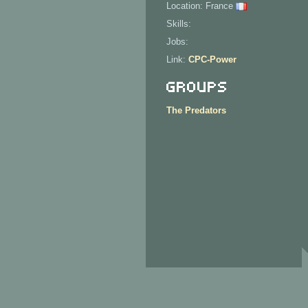
Location: France
Skills:
Jobs:
Link:
CPC-Power
Groups
The Predators