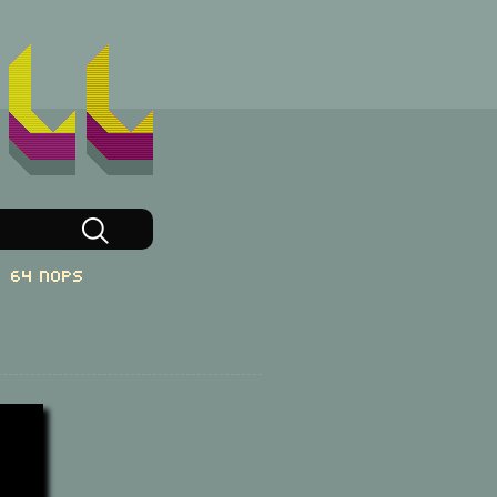
64 NOPs