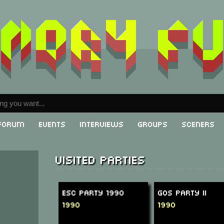
Forum
Events
Interviews
Groups
Sceners
Visited parties
ESC Party 1990
GOS Party II
1990
1990