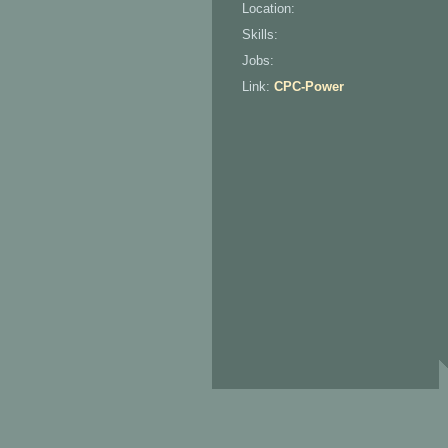
Location:
Skills:
Jobs:
Link:
CPC-Power