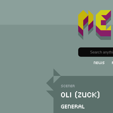
News
Scener
Oli (Zuck)
General