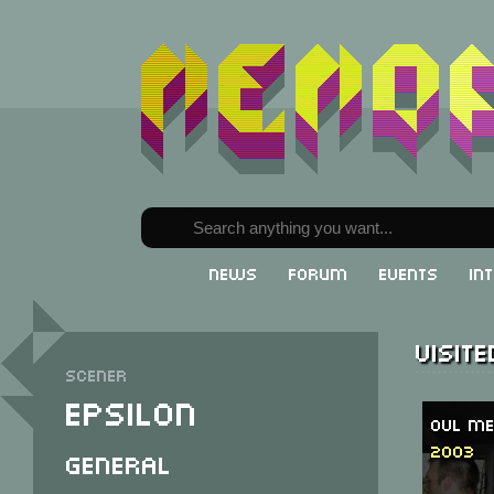
News
Forum
Events
In
Visit
Scener
Epsilon
OVL Me
2003
General