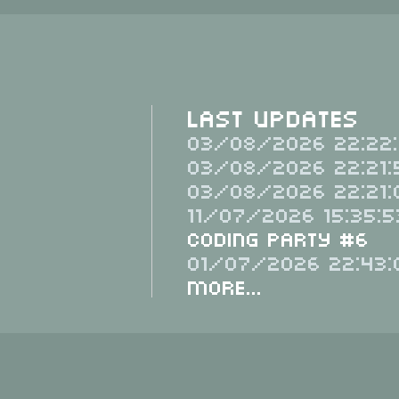
Last Updates
03/08/2026 22:22:
03/08/2026 22:21:
03/08/2026 22:21:
11/07/2026 15:35:5
Coding Party #6
01/07/2026 22:43:
More...