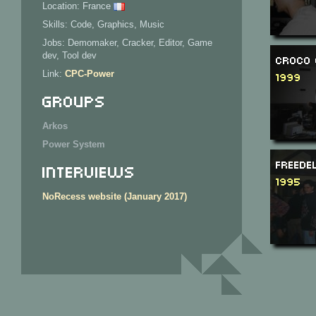
Location: France
Skills: Code, Graphics, Music
Jobs: Demomaker, Cracker, Editor, Game
dev, Tool dev
Croco 
Link:
CPC-Power
1999
Groups
Arkos
Power System
Freede
Interviews
1995
NoRecess website (January 2017)