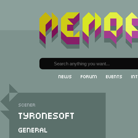
News
Forum
Events
In
Scener
Tyronesoft
General