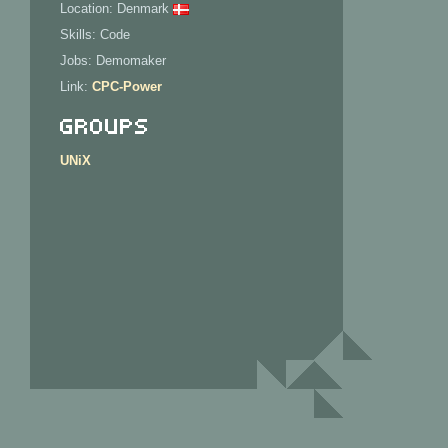
Location: Denmark
Skills: Code
Jobs: Demomaker
Link:
CPC-Power
Groups
UNiX