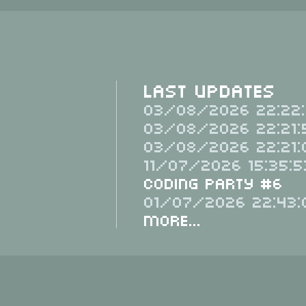
Last Updates
03/08/2026 22:22:
03/08/2026 22:21:
03/08/2026 22:21:
11/07/2026 15:35:5
Coding Party #6
01/07/2026 22:43:
More...