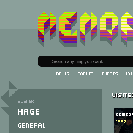
News
Forum
Events
In
Visit
Scener
Hage
Odieso
1997
General