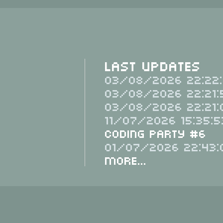
Last Updates
03/08/2026 22:22:
03/08/2026 22:21:
03/08/2026 22:21:
11/07/2026 15:35:5
Coding Party #6
01/07/2026 22:43:
More...