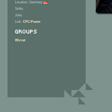
Location: Germany
Skills:
Jobs:
Link:
CPC-Power
Groups
Wizcat