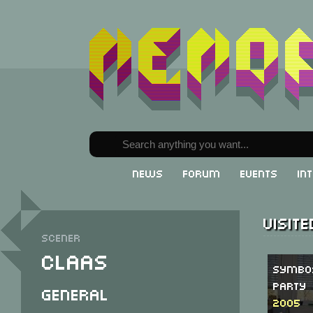
News
Forum
Events
In
Visit
Scener
Claas
SymbO
Party
General
2005