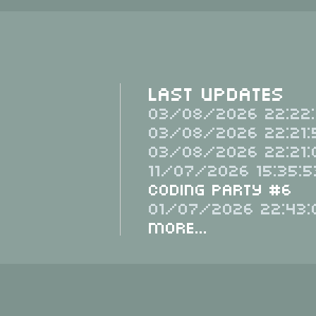
Last Updates
03/08/2026 22:22:
03/08/2026 22:21:
03/08/2026 22:21:
11/07/2026 15:35:5
Coding Party #6
01/07/2026 22:43:
More...