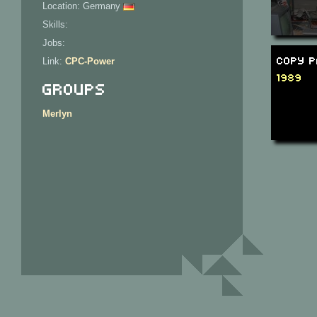
Location: Germany
Skills:
Jobs:
Copy P
Link:
CPC-Power
1989
Groups
Merlyn