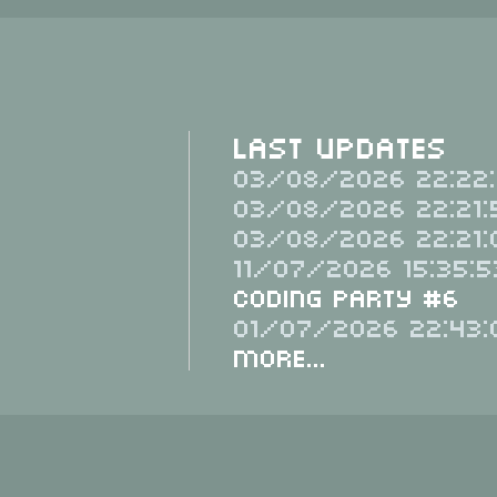
Last Updates
03/08/2026 22:22:
03/08/2026 22:21:
03/08/2026 22:21:
11/07/2026 15:35:5
Coding Party #6
01/07/2026 22:43:
More...