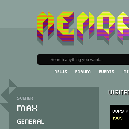
News
Forum
Events
In
Visit
Scener
Max
Copy P
1989
General