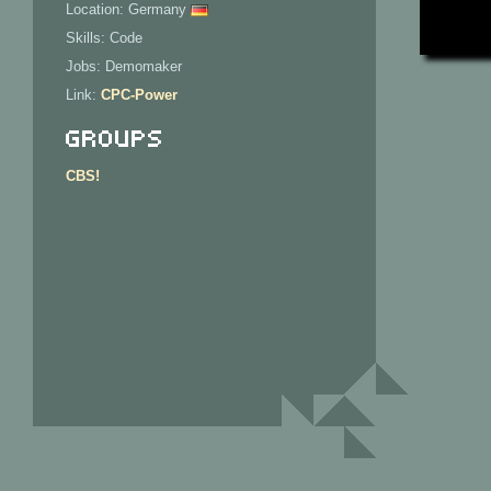
Location: Germany
Skills: Code
Jobs: Demomaker
Link:
CPC-Power
Groups
CBS!