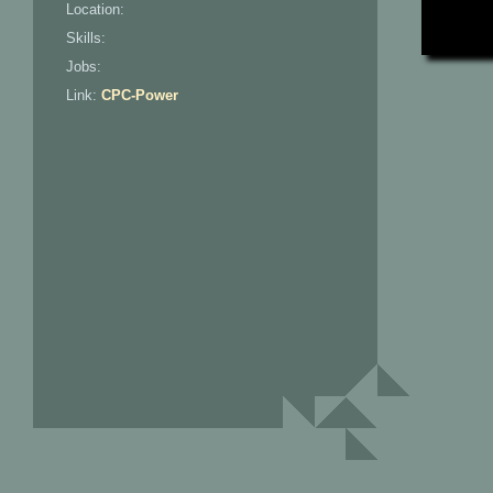
Location:
Skills:
Jobs:
Link:
CPC-Power