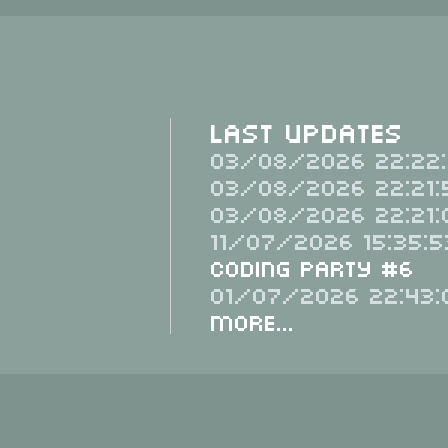
Last Updates
03/08/2026 22:22:
03/08/2026 22:21:
03/08/2026 22:21:
11/07/2026 15:35:5
Coding Party #6
01/07/2026 22:43:
More...