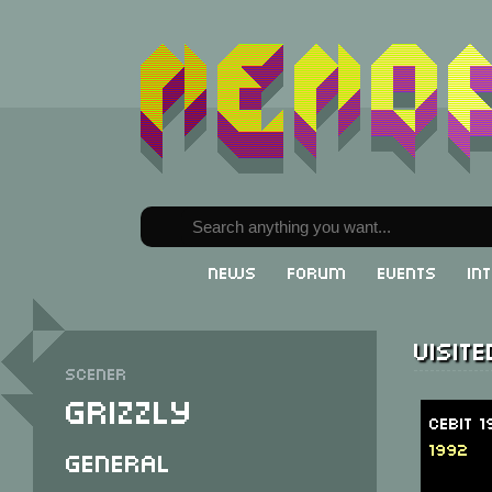
News
Forum
Events
In
Visit
Scener
Grizzly
CeBit 
1992
General