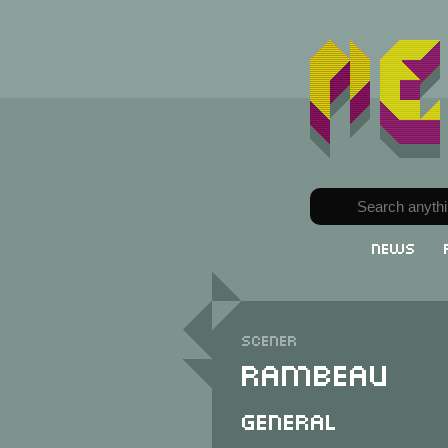
News
Scener
Rambeau
General