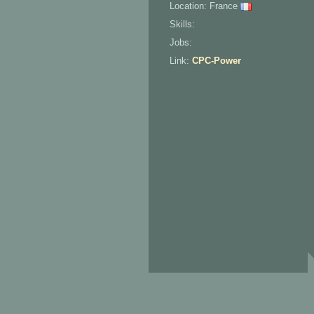
Location: France
Skills:
Jobs:
Link:
CPC-Power