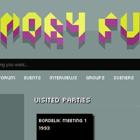
Forum
Events
Interviews
Groups
Sceners
Visited parties
Bordelik Meeting 1
1993