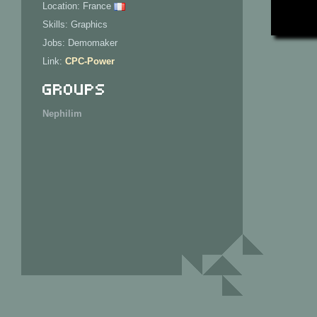
Location: France
Skills: Graphics
Jobs: Demomaker
Link:
CPC-Power
Groups
Nephilim