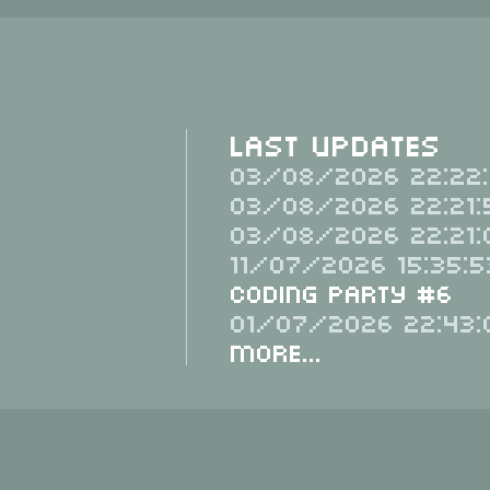
Last Updates
03/08/2026 22:22:
03/08/2026 22:21:
03/08/2026 22:21:
11/07/2026 15:35:5
Coding Party #6
01/07/2026 22:43:
More...