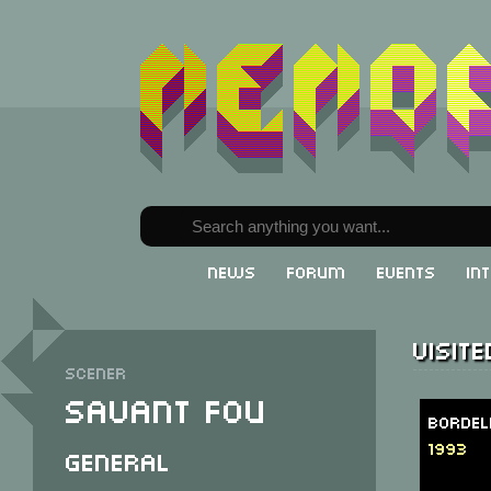
News
Forum
Events
In
Visit
Scener
Savant Fou
Bordel
1993
General