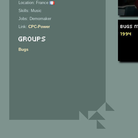
Location: France
Skills: Music
Jobs: Demomaker
Bugs M
Link:
CPC-Power
1994
Groups
Bugs