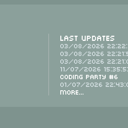
Last Updates
03/08/2026 22:22:
03/08/2026 22:21:
03/08/2026 22:21:
11/07/2026 15:35:5
Coding Party #6
01/07/2026 22:43:
More...