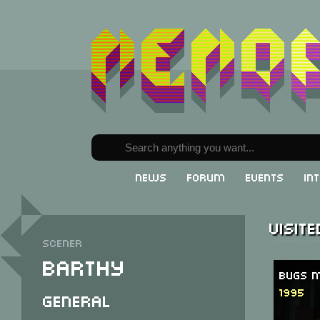
News
Forum
Events
In
Visit
Scener
Barthy
Bugs M
1995
General