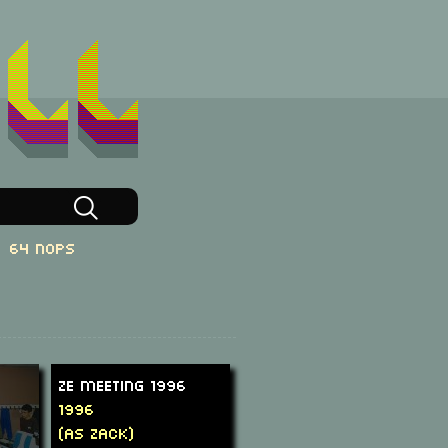
64 NOPs
Ze Meeting 1996
1996
(as Zack)