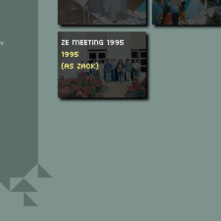
Ze Meeting 1995
ev
1995
(as Zack)