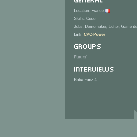
Location: France
Skills: Code
Jobs: Demomaker, Editor, Game d
Link:
CPC-Power
Groups
Futurs'
Interviews
Baba Fanz 4.