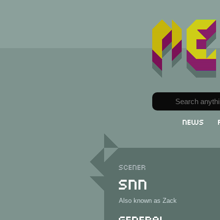
News
Scener
SNN
Also known as Zack
General