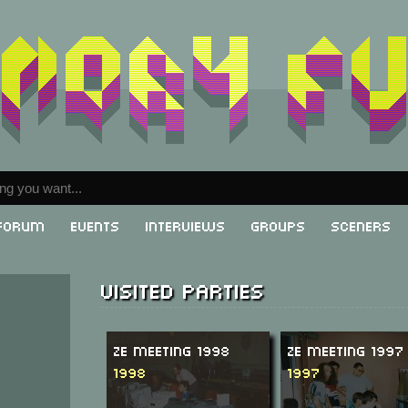
Forum
Events
Interviews
Groups
Sceners
Visited parties
Ze Meeting 1998
Ze Meeting 1997
1998
1997