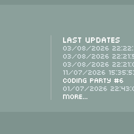
Last Updates
03/08/2026 22:22:
03/08/2026 22:21:
03/08/2026 22:21:
11/07/2026 15:35:5
Coding Party #6
01/07/2026 22:43:
More...