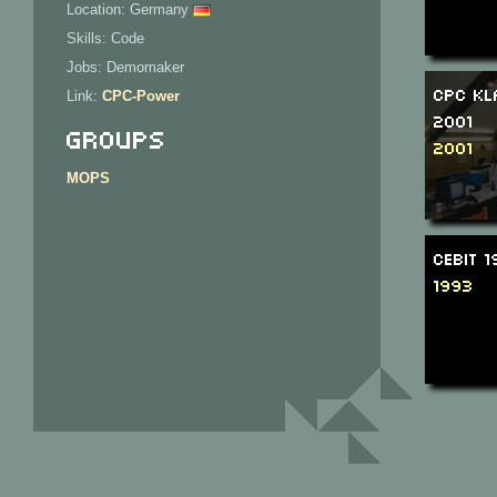
Location: Germany
Skills: Code
Jobs: Demomaker
CPC Kl
Link:
CPC-Power
2001
Groups
2001
MOPS
CeBIT 
1993