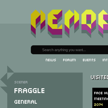
News
Forum
Events
In
Visit
Scener
Fraggle
Face H
Meetin
General
2014