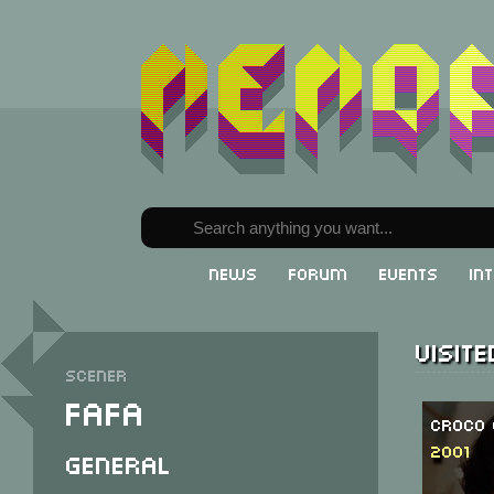
News
Forum
Events
In
Visit
Scener
Fafa
Croco 
2001
General