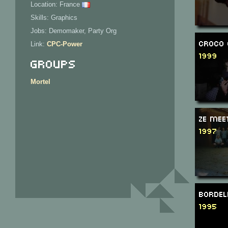
Location: France
Skills: Graphics
Jobs: Demomaker, Party Org
Croco 
Link:
CPC-Power
1999
Groups
Mortel
Ze Mee
1997
Bordel
1995