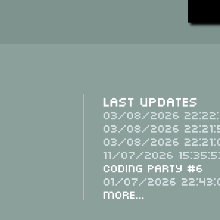
Last Updates
03/08/2026 22:22:
03/08/2026 22:21:
03/08/2026 22:21:
11/07/2026 15:35:5
Coding Party #6
01/07/2026 22:43:
More...