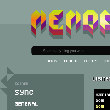
News
Forum
Events
In
Visit
Scener
Sync
Xzentr
2015
General
2015