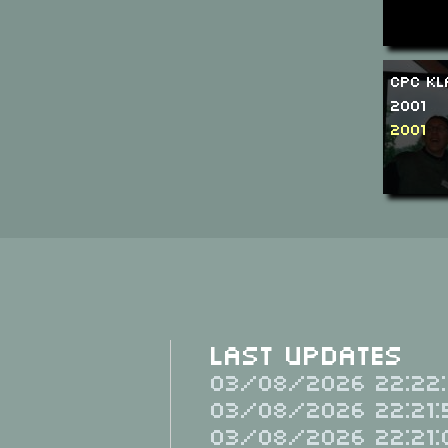
CPC Kl
2001
2001
Last Updates
03/08/2026 22:22:
03/08/2026 22:21:
03/08/2026 22:21: