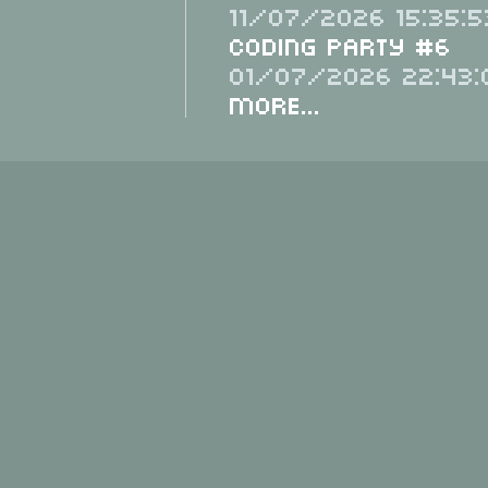
11/07/2026 15:35:5
Coding Party #6
01/07/2026 22:43:
More...