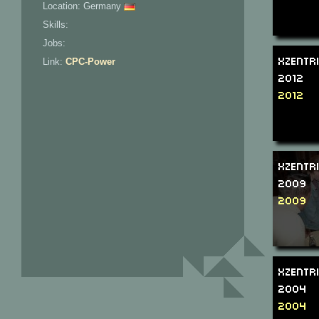
Location: Germany
Skills:
Jobs:
Xzentr
Link:
CPC-Power
2012
2012
Xzentr
2009
2009
Xzentr
2004
2004