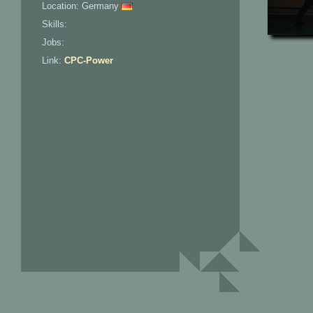
Location: Germany
Skills:
Jobs:
Link:
CPC-Power