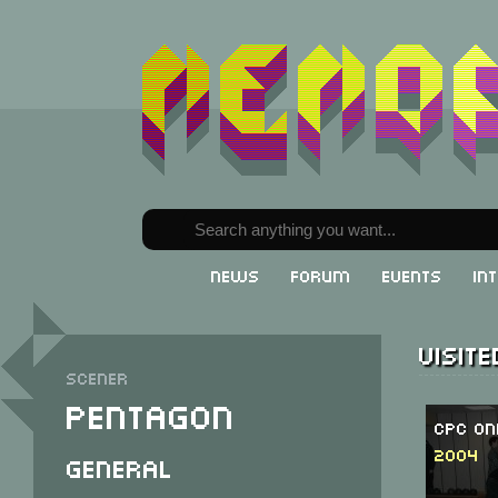
News
Forum
Events
In
Visit
Scener
Pentagon
CPC On
2004
General