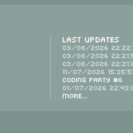
Last Updates
03/08/2026 22:22:
03/08/2026 22:21:
03/08/2026 22:21:
11/07/2026 15:35:5
Coding Party #6
01/07/2026 22:43:
More...