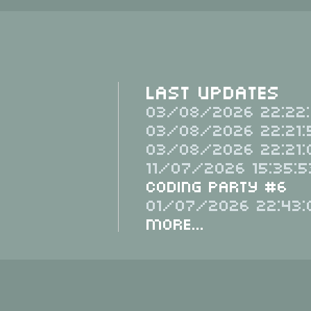
Last Updates
03/08/2026 22:22:
03/08/2026 22:21:
03/08/2026 22:21:
11/07/2026 15:35:5
Coding Party #6
01/07/2026 22:43:
More...