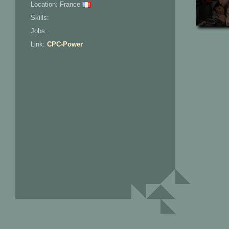
Location: France
Skills:
Jobs:
Link:
CPC-Power