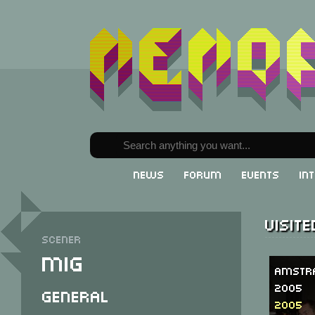
News
Forum
Events
In
Visit
Scener
Mig
Amstr
2005
General
2005