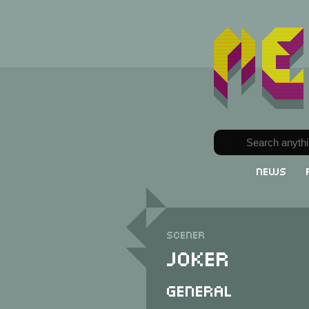
News
Scener
Joker
General