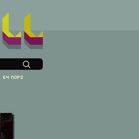
64 NOPs