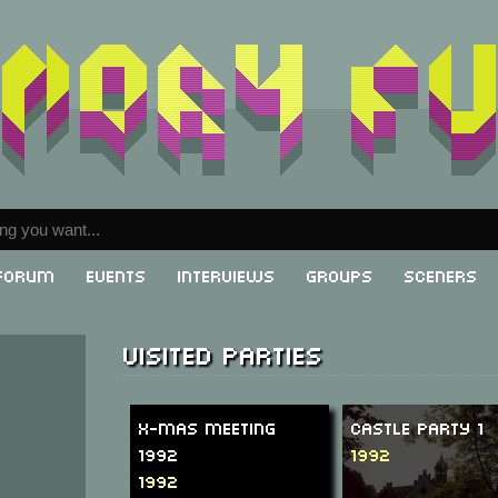
Forum
Events
Interviews
Groups
Sceners
Visited parties
X-Mas Meeting
Castle Party 1
1992
1992
1992