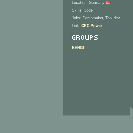
Location: Germany
Skills: Code
Jobs: Demomaker, Tool dev
Link:
CPC-Power
Groups
BENG!