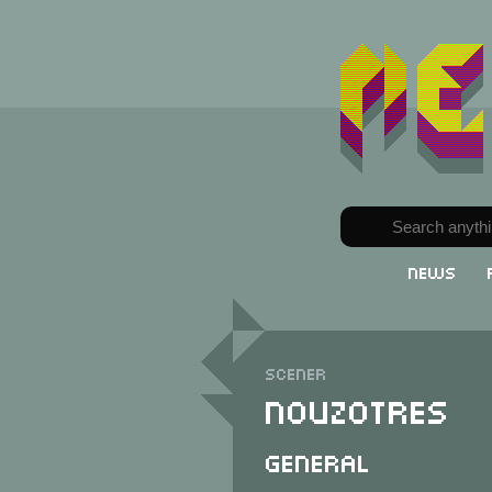
News
Scener
Nouzotres
General