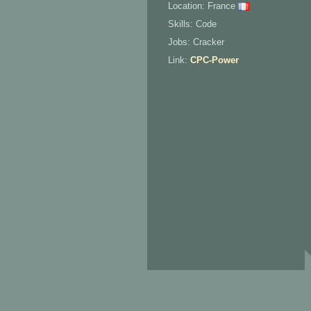
Location: France
Skills: Code
Jobs: Cracker
Link:
CPC-Power