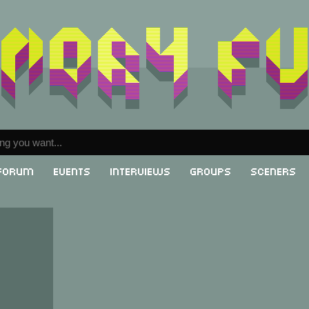
Forum
Events
Interviews
Groups
Sceners