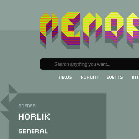
News
Forum
Events
In
Scener
Horlik
General