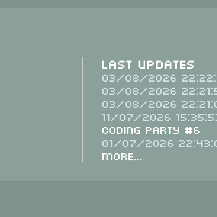
Last Updates
03/08/2026 22:22:
03/08/2026 22:21:
03/08/2026 22:21:
11/07/2026 15:35:5
Coding Party #6
01/07/2026 22:43:
More...