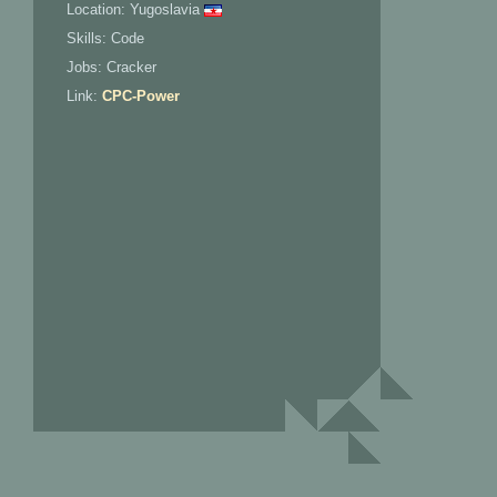
Location: Yugoslavia
Skills: Code
Jobs: Cracker
Link:
CPC-Power