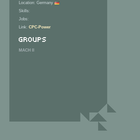
Location: Germany
Skills:
Jobs:
Link:
CPC-Power
Groups
MACH II