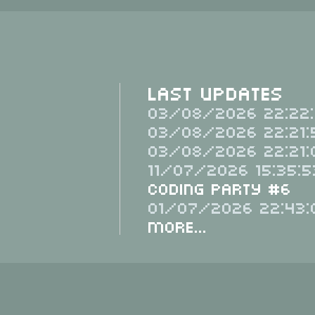
Last Updates
03/08/2026 22:22:
03/08/2026 22:21:
03/08/2026 22:21:
11/07/2026 15:35:5
Coding Party #6
01/07/2026 22:43:
More...