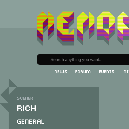
News
Forum
Events
In
Scener
Rich
General