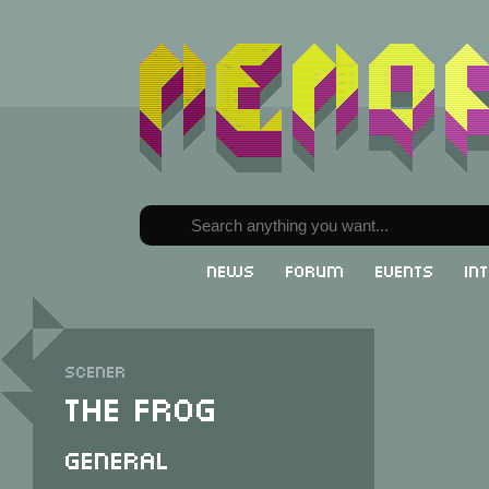
News
Forum
Events
In
Scener
The Frog
General