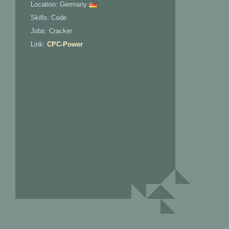
Location: Germany
Skills: Code
Jobs: Cracker
Link:
CPC-Power