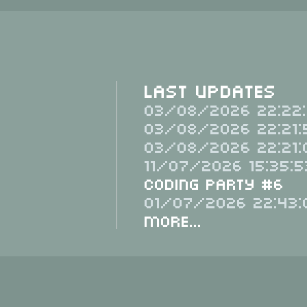
Last Updates
03/08/2026 22:22:
03/08/2026 22:21:
03/08/2026 22:21:
11/07/2026 15:35:5
Coding Party #6
01/07/2026 22:43:
More...