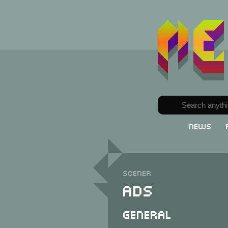
News
Scener
ADS
General