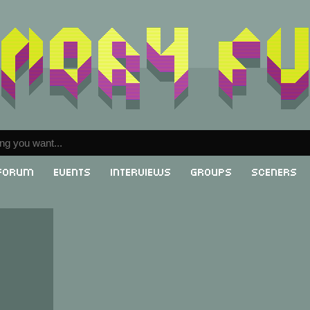
Forum
Events
Interviews
Groups
Sceners