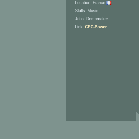
Location: France
Skills: Music
Jobs: Demomaker
Link:
CPC-Power