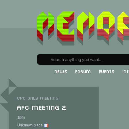
News
Forum
Events
In
CPC only meeting
AFC Meeting 2
1995
Unknown place