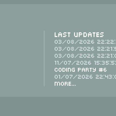
Last Updates
03/08/2026 22:22:
03/08/2026 22:21:
03/08/2026 22:21:
11/07/2026 15:35:5
Coding Party #6
01/07/2026 22:43:
More...