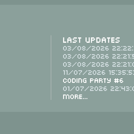
Last Updates
03/08/2026 22:22:
03/08/2026 22:21:
03/08/2026 22:21:
11/07/2026 15:35:5
Coding Party #6
01/07/2026 22:43:
More...