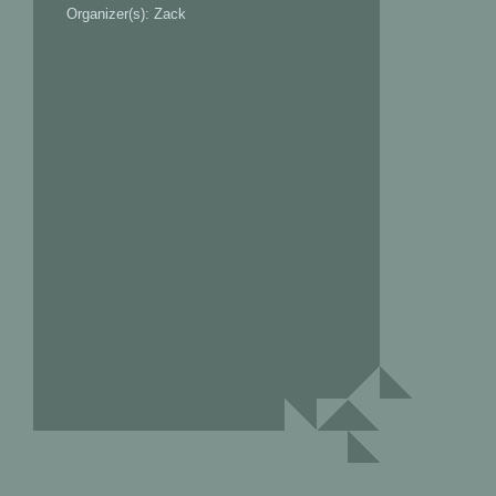
Organizer(s): Zack