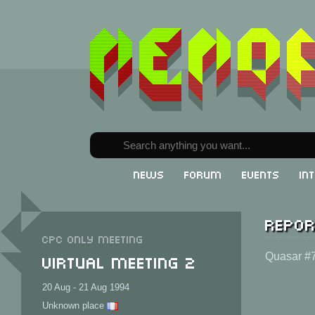
News
Forum
Events
In
Repor
CPC only meeting
Virtual Meeting 2
Quasar #7
20 Aug - 21 Aug 1994
Unknown place