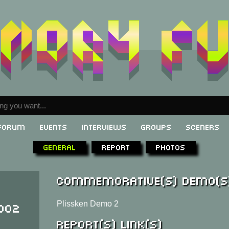
Forum
Events
Interviews
Groups
Sceners
General
Report
Photos
Commemorative(s) demo(s
002
Plissken Demo 2
Report(s) link(s)