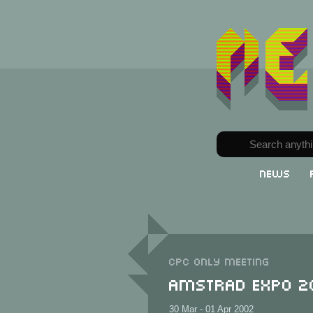
News
CPC only meeting
Amstrad Expo 2
30 Mar - 01 Apr 2002