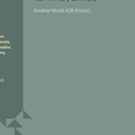
Another World #28 (Hicks).
or
,
rusty
,
oudou
,
rry
,
d)