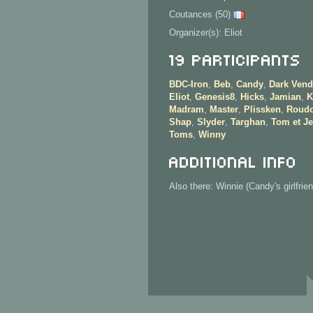
Coutances (50)
Organizer(s): Eliot
19 Participants
BDC-Iron
,
Beb
,
Candy
,
Dark Vend
Eliot
,
Genesis8
,
Hicks
,
Jamian
,
K
Madram
,
Master
,
Plissken
,
Roud
Shap
,
Slyder
,
Targhan
,
Tom et Je
Toms
,
Winny
Additional info
Also there: Winnie (Candy's girlfrien