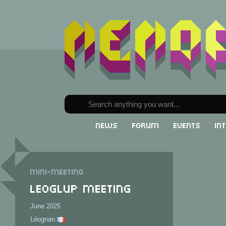
News
Forum
Events
In
Mini-meeting
LeoGlup Meeting
June 2025
Léognan