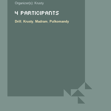
Organizer(s): Krusty
4 Participants
Drill
,
Krusty
,
Madram
,
Pulkomandy