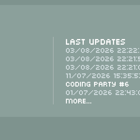
Last Updates
03/08/2026 22:22:
03/08/2026 22:21:
03/08/2026 22:21:
11/07/2026 15:35:5
Coding Party #6
01/07/2026 22:43:
More...