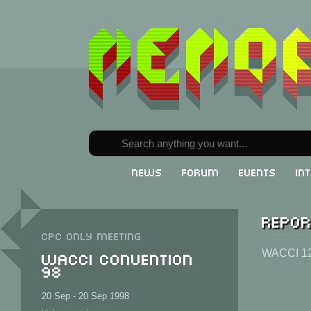
News
Forum
Events
In
Repor
CPC only meeting
WACCI Convention
WACCI 1
98
20 Sep - 20 Sep 1998