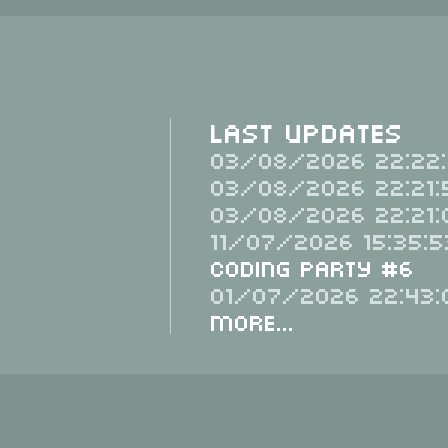
Last Updates
03/08/2026 22:22:
03/08/2026 22:21:
03/08/2026 22:21:
11/07/2026 15:35:5
Coding Party #6
01/07/2026 22:43:
More...