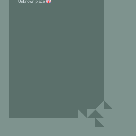
Unknown place