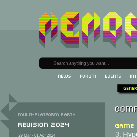
News
Forum
Events
In
Gene
Comp
Multi-Platform party
Revision 2024
Game
3.
Hype
29 Mar - 01 Apr 2024