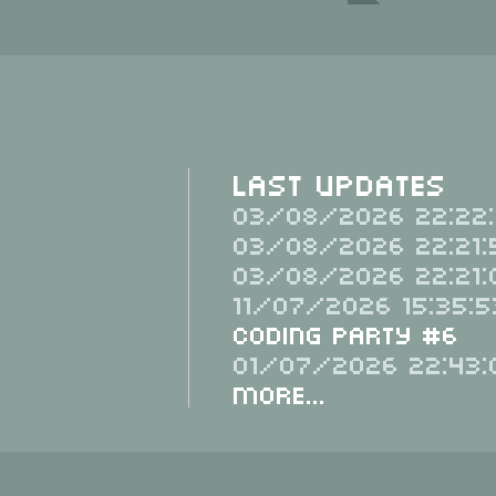
Last Updates
03/08/2026 22:22:
03/08/2026 22:21:
03/08/2026 22:21:
11/07/2026 15:35:5
Coding Party #6
01/07/2026 22:43:
More...