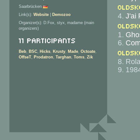
Oldsk
Saarbrücken
4.
J'ai
Link(s):
Website
|
Demozoo
Organizer(s): D.Fox, styx, madame (main
Oldsk
organizers)
1.
Ghos
11 Participants
6.
Come
Oldsk
Beb
,
BSC
,
Hicks
,
Krusty
,
Made
,
Octoate
,
OffseT
,
Prodatron
,
Targhan
,
Toms
,
Zik
8. Rol
9. 198