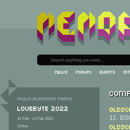
News
Forum
Events
In
Comp
Multi-Platform party
Lovebyte 2022
Oldsc
11. B
11 Feb - 13 Feb 2022
Oldsc
Online