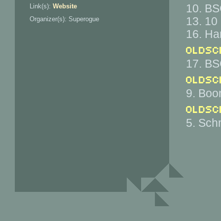
10. B
Link(s):
Website
13. 10
Organizer(s): Superogue
16. Ha
Oldsc
17. B
Oldsc
9. Boo
Oldsc
5. Sch