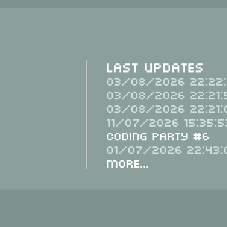
Last Updates
03/08/2026 22:22:
03/08/2026 22:21:
03/08/2026 22:21:
11/07/2026 15:35:5
Coding Party #6
01/07/2026 22:43:
More...