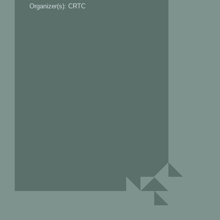
Organizer(s): CRTC