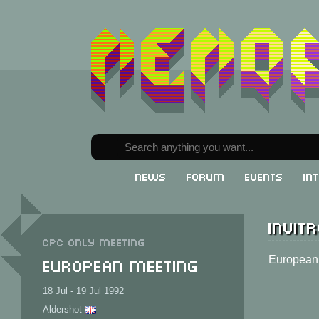
News
Forum
Events
In
Invitr
CPC only meeting
European Meeting
European 
18 Jul - 19 Jul 1992
Aldershot