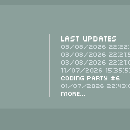
Last Updates
03/08/2026 22:22:
03/08/2026 22:21:
03/08/2026 22:21:
11/07/2026 15:35:5
Coding Party #6
01/07/2026 22:43:
More...