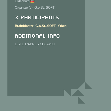
Oldenburg
Organizer(s): G.o.St.-SOFT
3 Participants
Brainblaster
,
G.o.St.-SOFT
,
Ythcal
Additional info
LISTE D'APRES CPC-WIKI