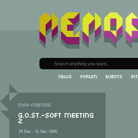
News
Forum
Events
In
Mini-meeting
G.o.St.-SOFT Meeting
2
29 Dec - 31 Dec 1995