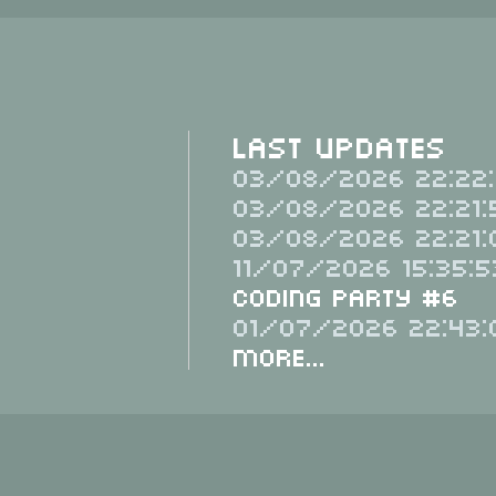
Last Updates
03/08/2026 22:22:
03/08/2026 22:21:
03/08/2026 22:21:
11/07/2026 15:35:5
Coding Party #6
01/07/2026 22:43:
More...