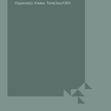
Organizer(s): Kreator, Tom&Jerry/CBS!