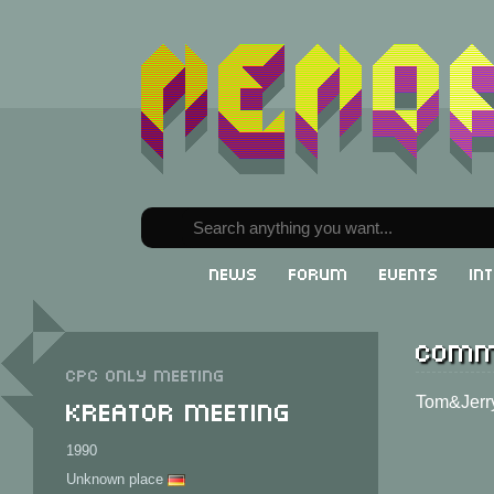
News
Forum
Events
In
Comm
CPC only meeting
Kreator Meeting
Tom&Jerry
1990
Unknown place