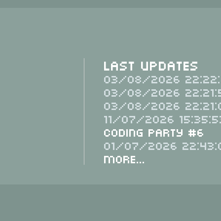
Last Updates
03/08/2026 22:22:
03/08/2026 22:21:
03/08/2026 22:21:
11/07/2026 15:35:5
Coding Party #6
01/07/2026 22:43:
More...