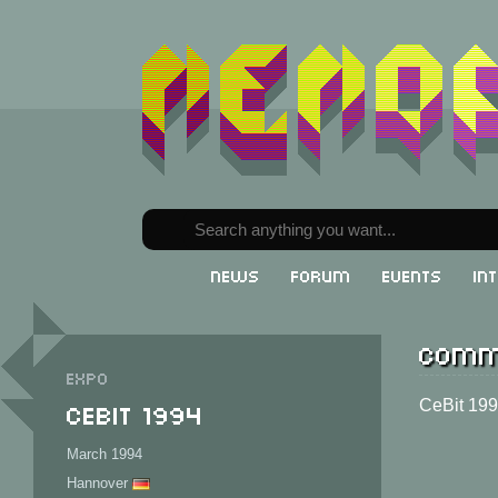
News
Forum
Events
In
Comm
Expo
CeBit 1994
CeBit 19
March 1994
Hannover