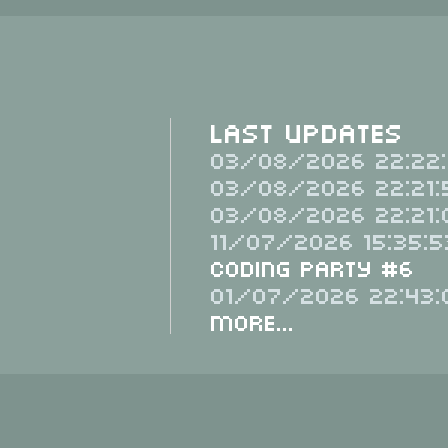
Last Updates
03/08/2026 22:22:
03/08/2026 22:21:
03/08/2026 22:21:
11/07/2026 15:35:5
Coding Party #6
01/07/2026 22:43:
More...