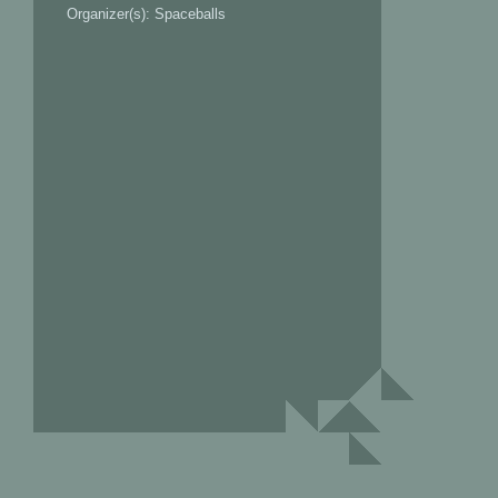
Organizer(s): Spaceballs