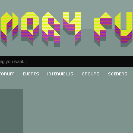
Forum
Events
Interviews
Groups
Sceners