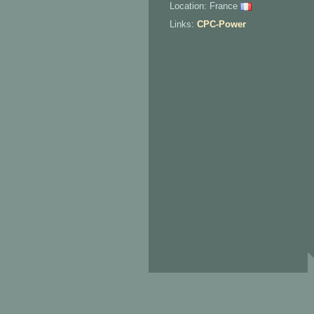
Location: France
Links:
CPC-Power