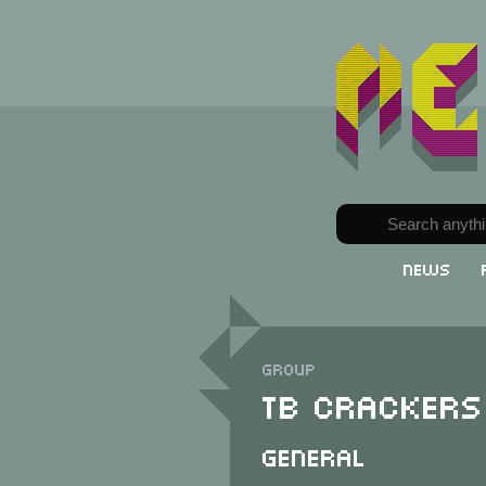
News
Group
TB Crackers
General