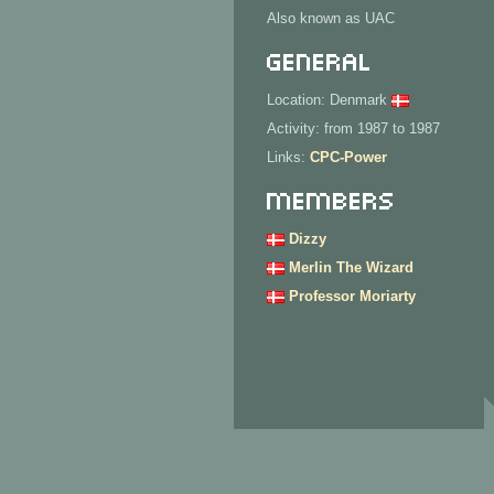
Also known as UAC
General
Location: Denmark
Activity: from 1987 to 1987
Links:
CPC-Power
Members
Dizzy
Merlin The Wizard
Professor Moriarty