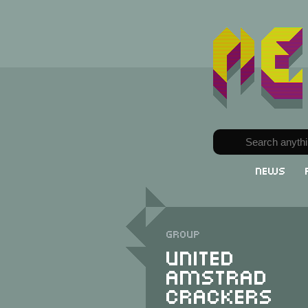
News
Group
United
Amstrad
Crackers