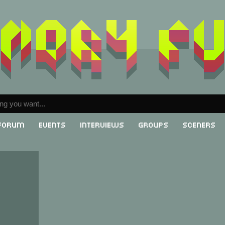
Forum
Events
Interviews
Groups
Sceners