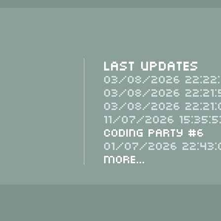
Last Updates
03/08/2026 22:22:
03/08/2026 22:21:
03/08/2026 22:21:
11/07/2026 15:35:5
Coding Party #6
01/07/2026 22:43:
More...