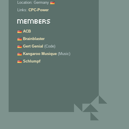
Location: Germany
Links:
CPC-Power
Members
ACB
Brainblaster
Gert Genial
(Code)
Kangaroo Musique
(Music)
Schlumpf