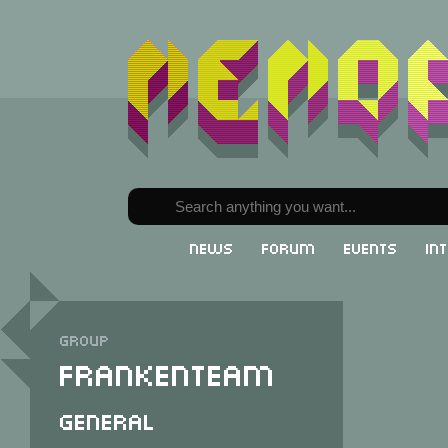
News
Forum
Events
In
Group
Frankenteam
General