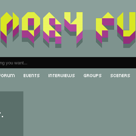
Forum
Events
Interviews
Groups
Sceners
.