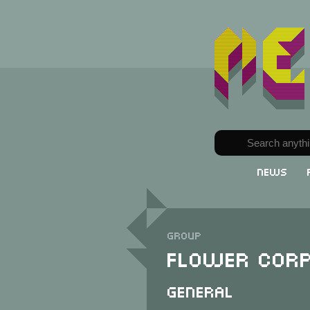
News
Group
Flower Corp
General