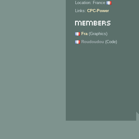
Location: France
Links:
CPC-Power
Members
Fra
(Graphics)
Roudoudou
(Code)