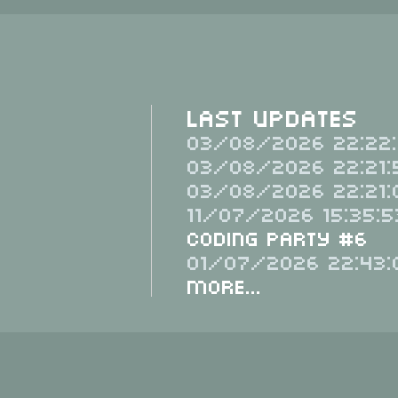
Last Updates
03/08/2026 22:22:
03/08/2026 22:21:
03/08/2026 22:21:
11/07/2026 15:35:5
Coding Party #6
01/07/2026 22:43:
More...