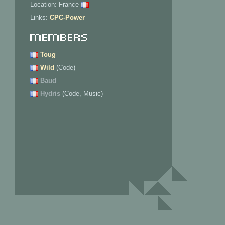
Location: France
Links:
CPC-Power
Members
Toug
Wild
(Code)
Baud
Hydris
(Code, Music)