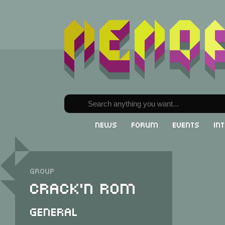
News
Forum
Events
In
Group
Crack'n Rom
General